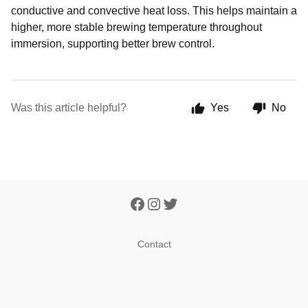
conductive and convective heat loss. This helps maintain a
higher, more stable brewing temperature throughout
immersion, supporting better brew control.
Was this article helpful?
Yes
No
Contact