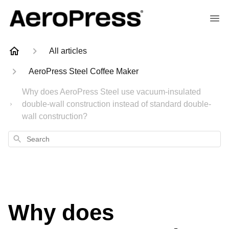
All articles
AeroPress Steel Coffee Maker
Why does AeroPress Steel use vacuum-insulated
double-wall construction instead of standard double-
wall construction?
Search
Why does