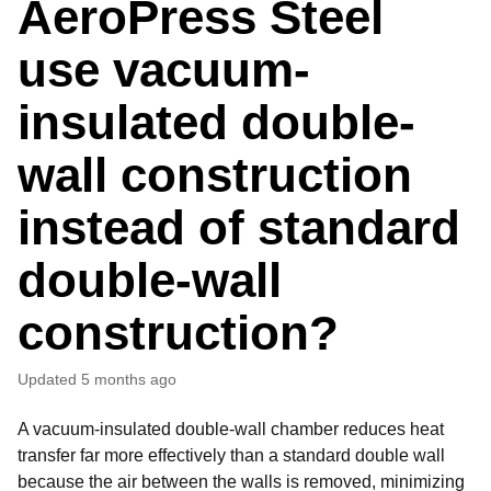
AeroPress Steel
use vacuum-
insulated double-
wall construction
instead of standard
double-wall
construction?
Updated
5 months ago
A vacuum-insulated double-wall chamber reduces heat
transfer far more effectively than a standard double wall
because the air between the walls is removed, minimizing