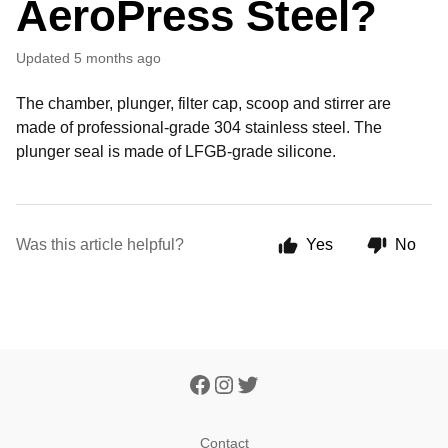
AeroPress Steel?
Updated
5 months ago
The chamber, plunger, filter cap, scoop and stirrer are
made of professional-grade 304 stainless steel. The
plunger seal is made of LFGB-grade silicone.
Was this article helpful?
Yes
No
Contact