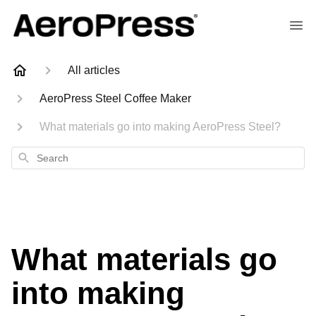
All articles
AeroPress Steel Coffee Maker
What materials go into making AeroPress Steel?
Search
What materials go
into making