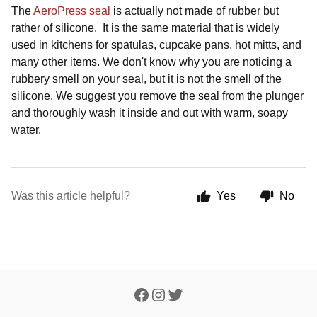
The
AeroPress seal
is actually not made of rubber but
rather of silicone. It is the same material that is widely
used in kitchens for spatulas, cupcake pans, hot mitts, and
many other items. We don't know why you are noticing a
rubbery smell on your seal, but it is not the smell of the
silicone. We suggest you remove the seal from the plunger
and thoroughly wash it inside and out with warm, soapy
water.
Was this article helpful?
Yes
No