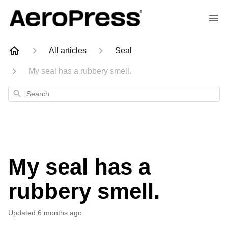
All articles
Seal
My seal has a rubbery smell.
Search
My seal has a
rubbery smell.
Updated
6 months ago