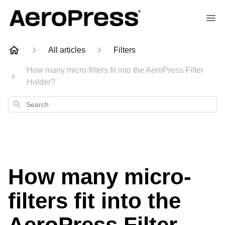
All articles
Filters
How many micro-filters fit into the AeroPress Filter
Holder?
Search
How many micro-
filters fit into the
AeroPress Filter