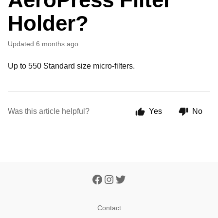
Holder?
Updated
6 months ago
Up to 550 Standard size micro-filters.
Was this article helpful?
Yes
No
Contact