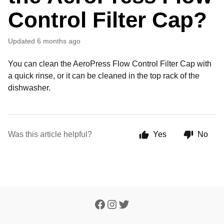
Control Filter Cap?
Updated
6 months ago
You can clean the AeroPress Flow Control Filter Cap with
a quick rinse, or it can be cleaned in the top rack of the
dishwasher.
Was this article helpful?
Yes
No