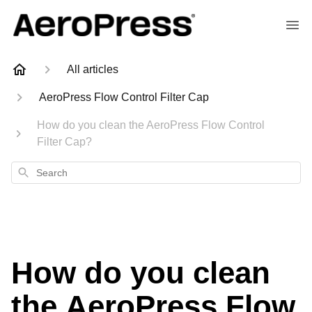
All articles
AeroPress Flow Control Filter Cap
How do you clean the AeroPress Flow Control
Filter Cap?
Search
How do you clean
the AeroPress Flow