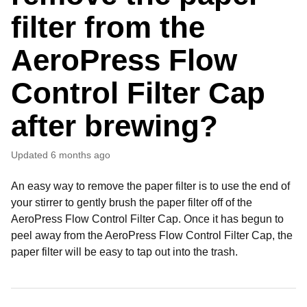
filter from the
AeroPress Flow
Control Filter Cap
after brewing?
Updated
6 months ago
An easy way to remove the paper filter is to use the end of
your stirrer to gently brush the paper filter off of the
AeroPress Flow Control Filter Cap. Once it has begun to
peel away from the AeroPress Flow Control Filter Cap, the
paper filter will be easy to tap out into the trash.