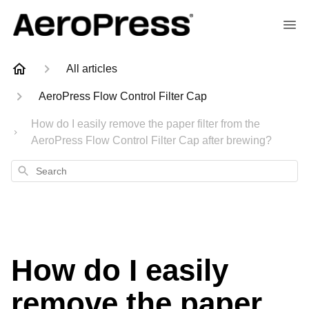
All articles
AeroPress Flow Control Filter Cap
How do I easily remove the paper filter from the
AeroPress Flow Control Filter Cap after brewing?
Search
How do I easily
remove the paper