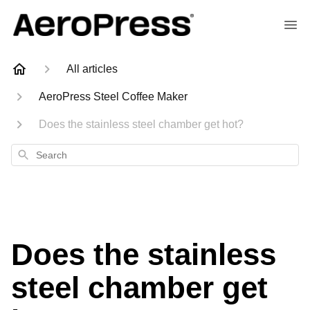
All articles
AeroPress Steel Coffee Maker
Does the stainless steel chamber get hot?
Search
Does the stainless
steel chamber get