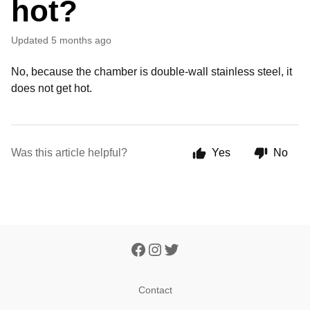
hot?
Updated
5 months ago
No, because the chamber is double-wall stainless steel, it
does not get hot.
Was this article helpful?
Yes
No
Contact