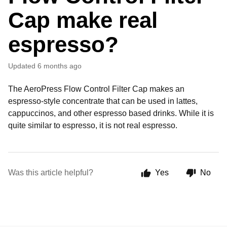
Cap make real
espresso?
Updated
6 months ago
The AeroPress Flow Control Filter Cap makes an
espresso-style concentrate that can be used in lattes,
cappuccinos, and other espresso based drinks. While it is
quite similar to espresso, it is not real espresso.
Was this article helpful?
Yes
No