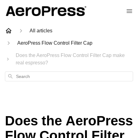
All articles
AeroPress Flow Control Filter Cap
Does the AeroPress Flow Control Filter Cap make
real espresso?
Search
Does the AeroPress
Flow Control Filter