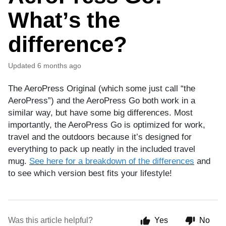
What’s the
difference?
Updated
6 months ago
The AeroPress Original (which some just call “the
AeroPress”) and the AeroPress Go both work in a
similar way, but have some big differences. Most
importantly, the AeroPress Go is optimized for work,
travel and the outdoors because it’s designed for
everything to pack up neatly in the included travel
mug.
See here for a breakdown of the differences
and
to see which version best fits your lifestyle!
Was this article helpful?
Yes
No