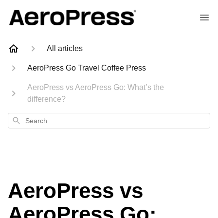
All articles
AeroPress Go Travel Coffee Press
AeroPress vs AeroPress Go: What’s the
difference?
Search
AeroPress vs
AeroPress Go: